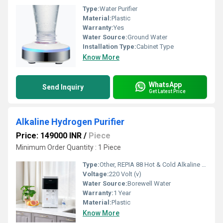
Type:
Water Purifier
Material:
Plastic
Warranty:
Yes
Water Source:
Ground Water
Installation Type:
Cabinet Type
Know More
WhatsApp
Send Inquiry
Get Latest Price
Alkaline Hydrogen Purifier
Price: 149000 INR
/
Piece
Minimum Order Quantity : 1 Piece
Type:
Other, REPIA 88 Hot & Cold Alkaline Hydrogen Purifier
Voltage:
220 Volt (v)
Water Source:
Borewell Water
Warranty:
1 Year
Material:
Plastic
Know More