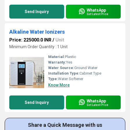
WhatsApp
Send Inquiry
Get Latest Price
Alkaline Water Ionizers
Price: 225000.0 INR
/
Unit
Minimum Order Quantity : 1 Unit
Material:
Plastic
Warranty:
Yes
Water Source:
Ground Water
Installation Type:
Cabinet Type
Type:
Water Softener
Know More
WhatsApp
Send Inquiry
Get Latest Price
Share a Quick Message with us