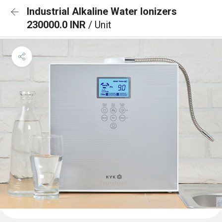
Industrial Alkaline Water Ionizers
230000.0 INR
/ Unit