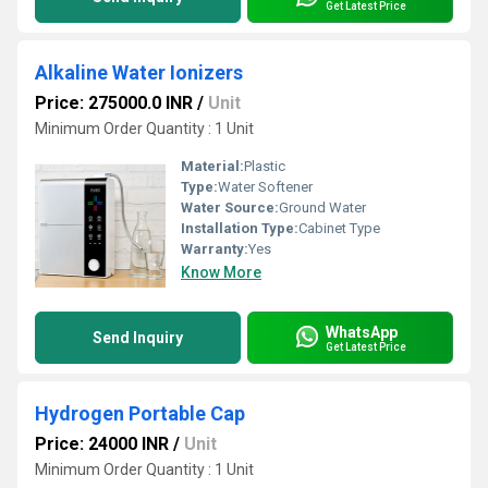
Get Latest Price
Alkaline Water Ionizers
Price: 275000.0 INR
/
Unit
Minimum Order Quantity : 1 Unit
Material:
Plastic
Type:
Water Softener
Water Source:
Ground Water
Installation Type:
Cabinet Type
Warranty:
Yes
Know More
WhatsApp
Send Inquiry
Get Latest Price
Hydrogen Portable Cap
Price: 24000 INR
/
Unit
Minimum Order Quantity : 1 Unit