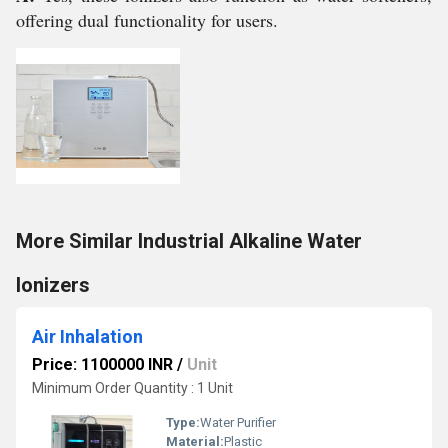
offering dual functionality for users.
More Similar Industrial Alkaline Water
Ionizers
Air Inhalation
Price: 1100000 INR
/
Unit
Minimum Order Quantity : 1 Unit
Type:
Water Purifier
Material:
Plastic