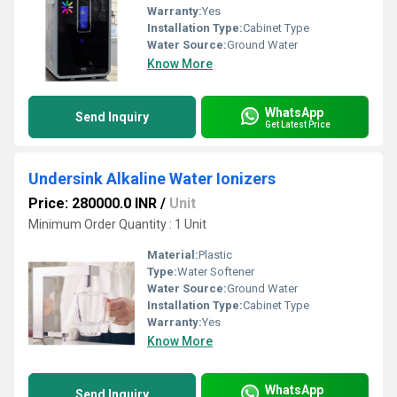
Warranty:
Yes
Installation Type:
Cabinet Type
Water Source:
Ground Water
Know More
WhatsApp
Send Inquiry
Get Latest Price
Undersink Alkaline Water Ionizers
Price: 280000.0 INR
/
Unit
Minimum Order Quantity : 1 Unit
Material:
Plastic
Type:
Water Softener
Water Source:
Ground Water
Installation Type:
Cabinet Type
Warranty:
Yes
Know More
WhatsApp
Send Inquiry