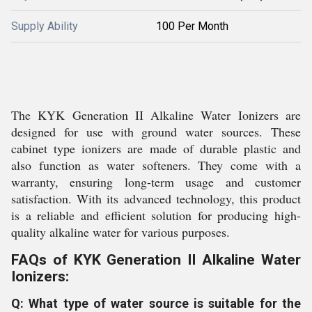
Supply Ability
100 Per Month
The KYK Generation II Alkaline Water Ionizers are
designed for use with ground water sources. These
cabinet type ionizers are made of durable plastic and
also function as water softeners. They come with a
warranty, ensuring long-term usage and customer
satisfaction. With its advanced technology, this product
is a reliable and efficient solution for producing high-
quality alkaline water for various purposes.
FAQs of KYK Generation II Alkaline Water
Ionizers:
Q: What type of water source is suitable for the