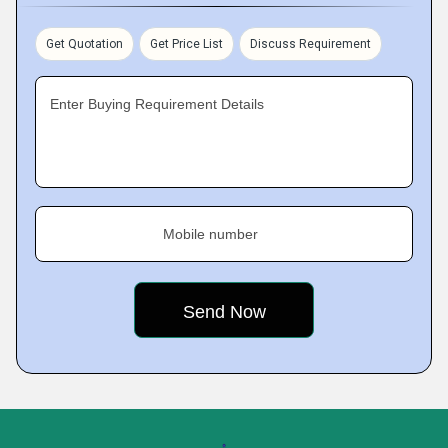
Get Quotation
Get Price List
Discuss Requirement
Enter Buying Requirement Details
Mobile number