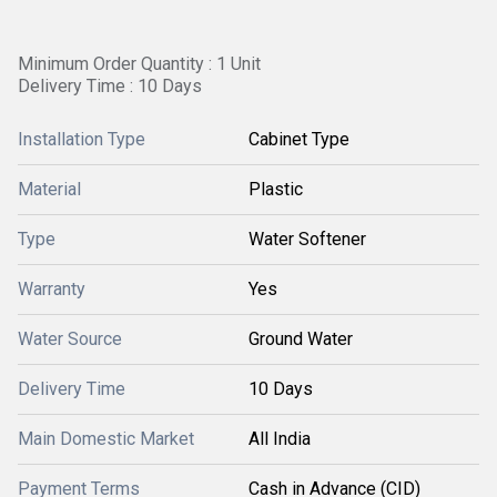
Minimum Order Quantity : 1 Unit
Delivery Time : 10 Days
Installation Type
Cabinet Type
Material
Plastic
Type
Water Softener
Warranty
Yes
Water Source
Ground Water
Delivery Time
10 Days
Main Domestic Market
All India
Payment Terms
Cash in Advance (CID)