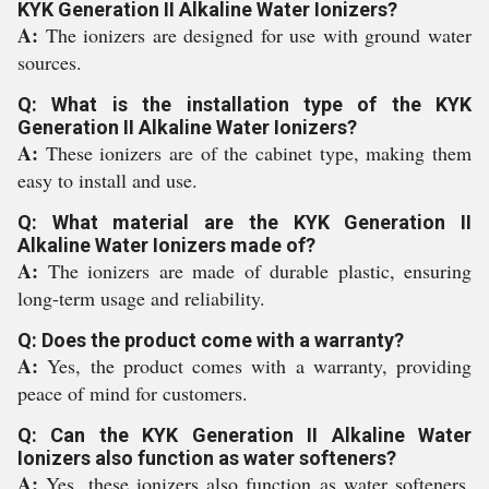
KYK Generation II Alkaline Water Ionizers?
A:
The ionizers are designed for use with ground water
sources.
Q: What is the installation type of the KYK
Generation II Alkaline Water Ionizers?
A:
These ionizers are of the cabinet type, making them
easy to install and use.
Q: What material are the KYK Generation II
Alkaline Water Ionizers made of?
A:
The ionizers are made of durable plastic, ensuring
long-term usage and reliability.
Q: Does the product come with a warranty?
A:
Yes, the product comes with a warranty, providing
peace of mind for customers.
Q: Can the KYK Generation II Alkaline Water
Ionizers also function as water softeners?
A:
Yes, these ionizers also function as water softeners,