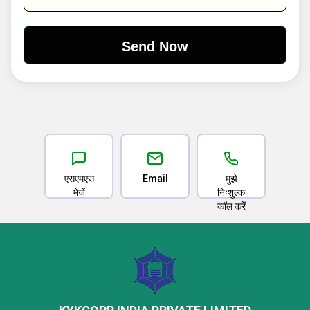
एसएमएस
Email
मुझे
भेजें
निःशुल्क
कॉल करें