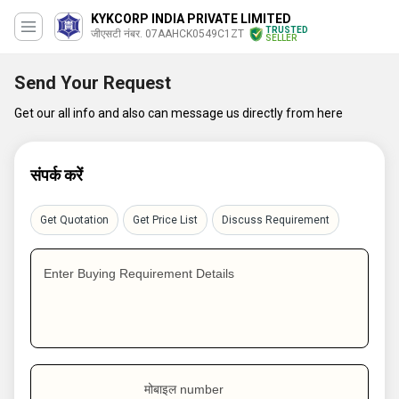
KYKCORP INDIA PRIVATE LIMITED
TRUSTED
जीएसटी नंबर. 07AAHCK0549C1ZT
SELLER
Send Your Request
Get our all info and also can message us directly from here
संपर्क करें
Get Quotation
Get Price List
Discuss Requirement
Enter Buying Requirement Details
मोबाइल number