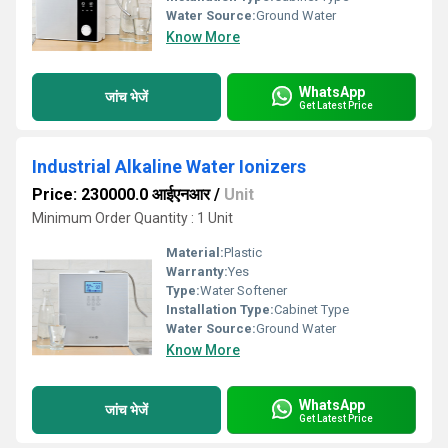
Water Source:
Ground Water
Know More
WhatsApp
जांच भेजें
Get Latest Price
Industrial Alkaline Water Ionizers
Price: 230000.0 आईएनआर
/
Unit
Minimum Order Quantity : 1 Unit
Material:
Plastic
Warranty:
Yes
Type:
Water Softener
Installation Type:
Cabinet Type
Water Source:
Ground Water
Know More
WhatsApp
जांच भेजें
Get Latest Price