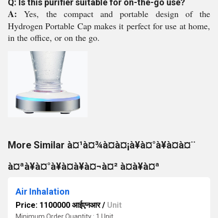
Q: Is this purifier suitable for on-the-go use?
A:
Yes, the compact and portable design of the
Hydrogen Portable Cap makes it perfect for use at home,
in the office, or on the go.
More Similar à¤¹à¤¾à¤à¤¡à¥à¤°à¥à¤à¤¨
à¤ªà¥à¤°à¥à¤à¥à¤¬à¤² à¤à¥à¤ª
Air Inhalation
Price: 1100000 आईएनआर
/
Unit
Minimum Order Quantity : 1 Unit