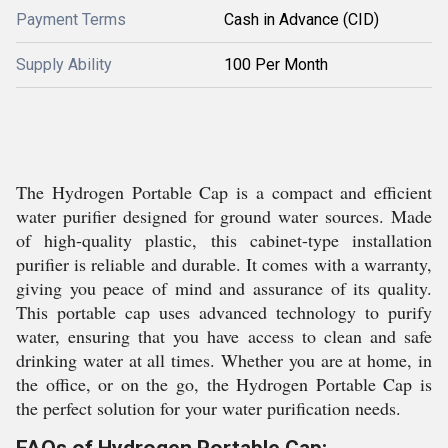
Payment Terms
Cash in Advance (CID)
Supply Ability
100 Per Month
The Hydrogen Portable Cap is a compact and efficient
water purifier designed for ground water sources. Made
of high-quality plastic, this cabinet-type installation
purifier is reliable and durable. It comes with a warranty,
giving you peace of mind and assurance of its quality.
This portable cap uses advanced technology to purify
water, ensuring that you have access to clean and safe
drinking water at all times. Whether you are at home, in
the office, or on the go, the Hydrogen Portable Cap is
the perfect solution for your water purification needs.