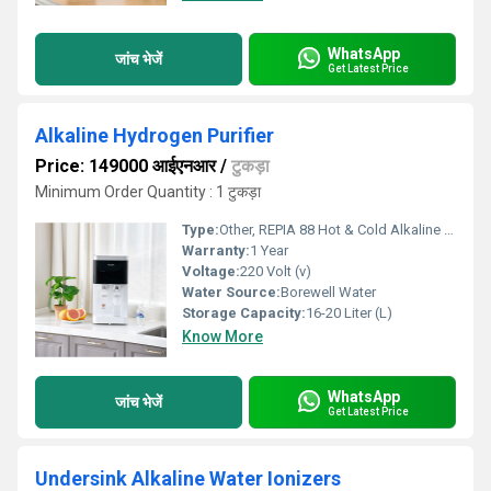
WhatsApp
जांच भेजें
Get Latest Price
Alkaline Hydrogen Purifier
Price: 149000 आईएनआर
/
टुकड़ा
Minimum Order Quantity : 1 टुकड़ा
Type:
Other, REPIA 88 Hot & Cold Alkaline Hydrogen Purifier
Warranty:
1 Year
Voltage:
220 Volt (v)
Water Source:
Borewell Water
Storage Capacity:
16-20 Liter (L)
Know More
WhatsApp
जांच भेजें
Get Latest Price
Undersink Alkaline Water Ionizers