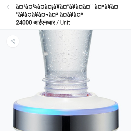
à¤¹à¤¾à¤à¤¡à¥à¤°à¥à¤à¤¨ à¤ªà¥à¤
°à¥à¤à¥à¤¬à¤² à¤à¥à¤ª
24000 आईएनआर
/ Unit