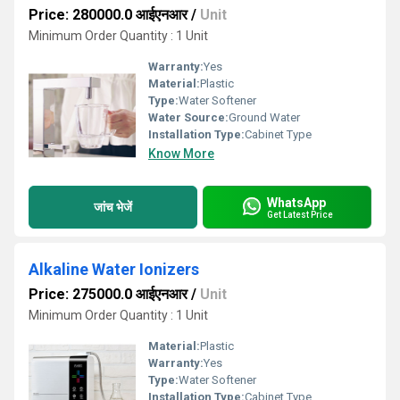
Price: 280000.0 आईएनआर
/
Unit
Minimum Order Quantity : 1 Unit
Warranty:
Yes
Material:
Plastic
Type:
Water Softener
Water Source:
Ground Water
Installation Type:
Cabinet Type
Know More
WhatsApp
जांच भेजें
Get Latest Price
Alkaline Water Ionizers
Price: 275000.0 आईएनआर
/
Unit
Minimum Order Quantity : 1 Unit
Material:
Plastic
Warranty:
Yes
Type:
Water Softener
Installation Type:
Cabinet Type