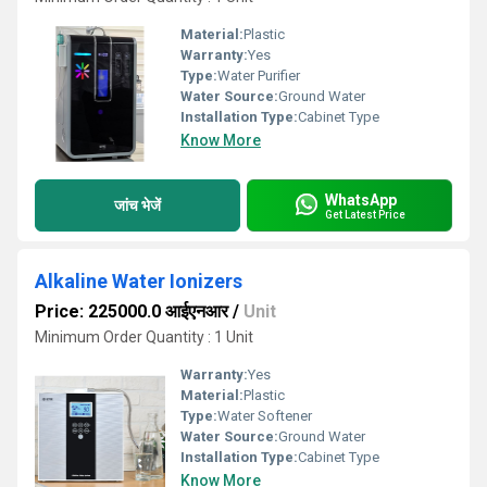
Material:
Plastic
Warranty:
Yes
Type:
Water Purifier
Water Source:
Ground Water
Installation Type:
Cabinet Type
Know More
WhatsApp
जांच भेजें
Get Latest Price
Alkaline Water Ionizers
Price: 225000.0 आईएनआर
/
Unit
Minimum Order Quantity : 1 Unit
Warranty:
Yes
Material:
Plastic
Type:
Water Softener
Water Source:
Ground Water
Installation Type:
Cabinet Type
Know More