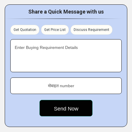
Share a Quick Message with us
Get Quotation
Get Price List
Discuss Requirement
Enter Buying Requirement Details
मोबाइल number