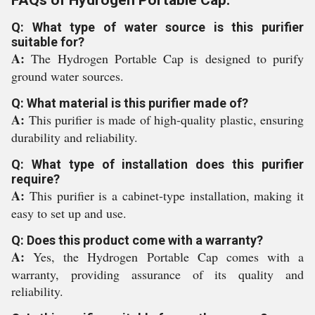
FAQs of Hydrogen Portable Cap:
Q: What type of water source is this purifier
suitable for?
A:
The Hydrogen Portable Cap is designed to purify
ground water sources.
Q: What material is this purifier made of?
A:
This purifier is made of high-quality plastic, ensuring
durability and reliability.
Q: What type of installation does this purifier
require?
A:
This purifier is a cabinet-type installation, making it
easy to set up and use.
Q: Does this product come with a warranty?
A:
Yes, the Hydrogen Portable Cap comes with a
warranty, providing assurance of its quality and
reliability.