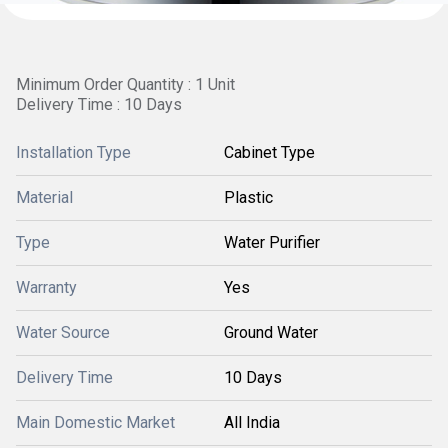
Minimum Order Quantity : 1 Unit
Delivery Time : 10 Days
Installation Type
Cabinet Type
Material
Plastic
Type
Water Purifier
Warranty
Yes
Water Source
Ground Water
Delivery Time
10 Days
Main Domestic Market
All India