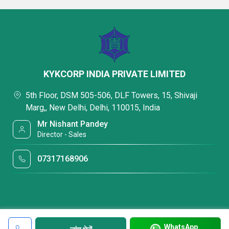
KYKCORP INDIA PRIVATE LIMITED
5th Floor, DSM 505-506, DLF Towers, 15, Shivaji
Marg,, New Delhi, Delhi, 110015, India
Mr Nishant Pandey
Director - Sales
07317168906
WhatsApp